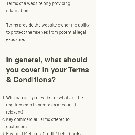
Terms of a website only providing
information.
Terms provide the website owner the ability
to protect themselves from potential legal
exposure.
In general, what should
you cover in your Terms
& Conditions?​
Who can use your website; what are the
requirements to create an account (if
relevant)
Key commercial Terms offered to
customers
Payment Methods (Credit / Debit Cards,