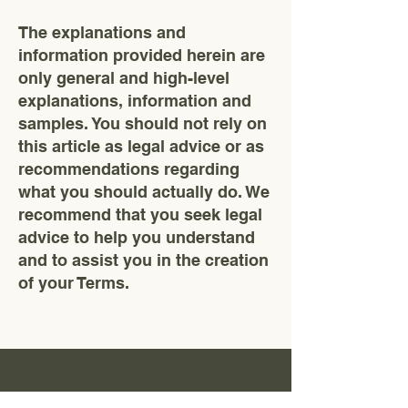
The explanations and
information provided herein are
only general and high-level
explanations, information and
samples. You should not rely on
this article as legal advice or as
recommendations regarding
what you should actually do. We
recommend that you seek legal
advice to help you understand
and to assist you in the creation
of your Terms.