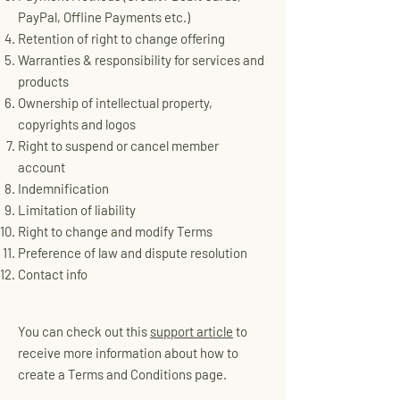
PayPal, Offline Payments etc.)
Retention of right to change offering
Warranties & responsibility for services and
products
Ownership of intellectual property,
copyrights and logos
Right to suspend or cancel member
account
Indemnification
Limitation of liability
Right to change and modify Terms
Preference of law and dispute resolution
Contact info
You can check out this
support article
to
receive more information about how to
create a Terms and Conditions page.