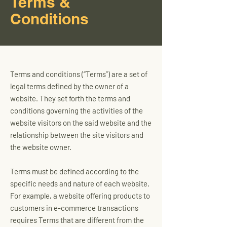
Terms &
Conditions
Terms and conditions (“Terms”) are a set of
legal terms defined by the owner of a
website. They set forth the terms and
conditions governing the activities of the
website visitors on the said website and the
relationship between the site visitors and
the website owner.
Terms must be defined according to the
specific needs and nature of each website.
For example, a website offering products to
customers in e-commerce transactions
requires Terms that are different from the