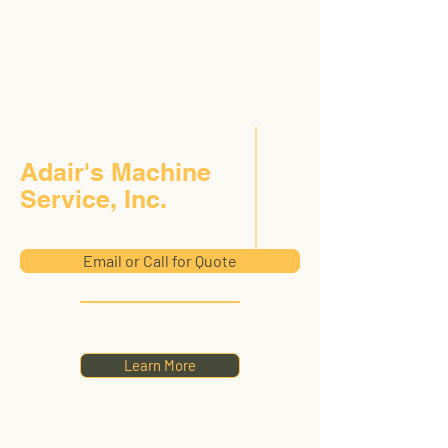
Adair's Machine
Service, Inc.
Email or Call for Quote
Learn More