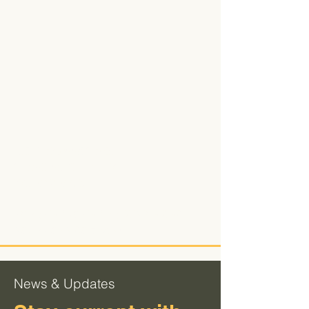
106 Parkwood Circle
Carrollton, Ga. 30117
770-832-8856
YOUR END TO END PRECISION CNC
SOLUTIONS COMPANY.
News & Updates