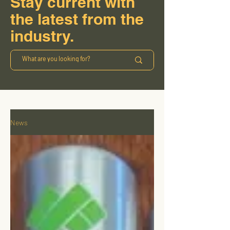
Stay current with
the latest from the
industry.
News