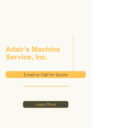
Adair's Machine
Service, Inc.
Email or Call for Quote
Learn More