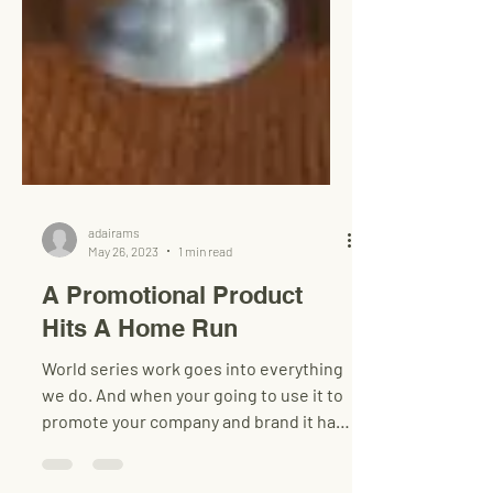
adairams
May 26, 2023
1 min read
A Promotional Product
Hits A Home Run
World series work goes into everything
we do. And when your going to use it to
promote your company and brand it has
to be a winner!